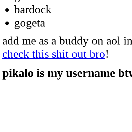
bardock
gogeta
add me as a buddy on aol im
check this shit out bro
!
pikalo is my username bt