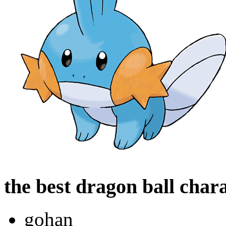
the best dragon ball char
gohan