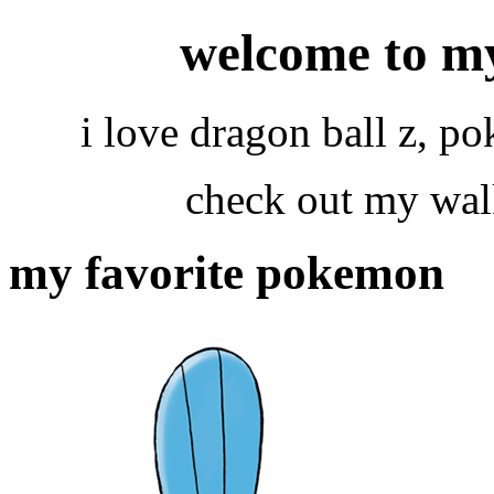
welcome to m
i love dragon ball z, 
check out my wal
my favorite pokemon